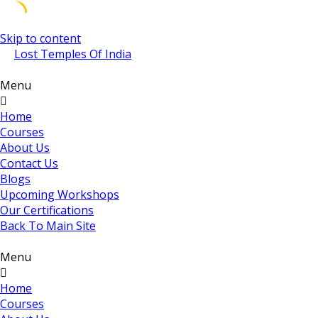
Skip to content
Lost Temples Of India
Menu
Home
Courses
About Us
Contact Us
Blogs
Upcoming Workshops
Our Certifications
Back To Main Site
Menu
Home
Courses