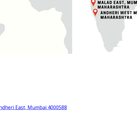
Andheri East, Mumbai 4000588