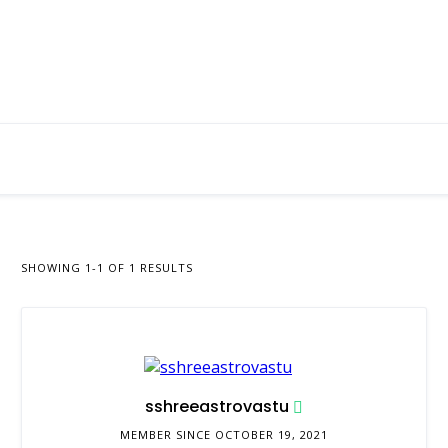
SHOWING 1-1 OF 1 RESULTS
sshreeastrovastu
MEMBER SINCE OCTOBER 19, 2021