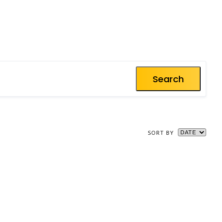
Search
SORT BY