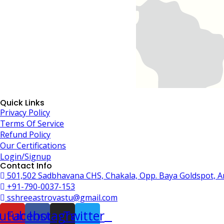
Quick Links
Privacy Policy
Terms Of Service
Refund Policy
Our Certifications
Login/Signup
Contact Info
501,502 Sadbhavana CHS, Chakala, Opp. Baya Goldspot, 
+91-790-0037-153
sshreeastrovastu@gmail.com
utube
Facebook
Instagram
Twitter