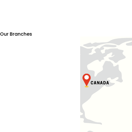
Our Branches