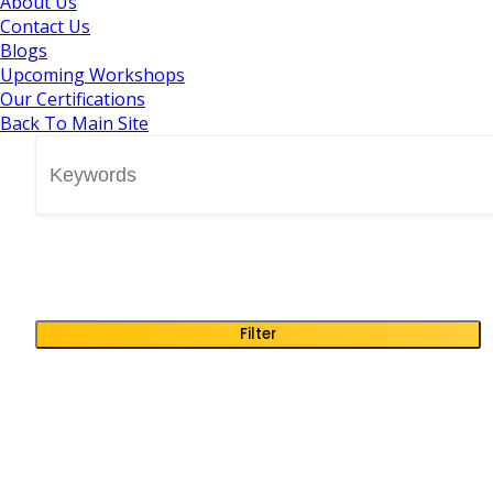
About Us
Contact Us
Blogs
Upcoming Workshops
Our Certifications
Back To Main Site
Filter