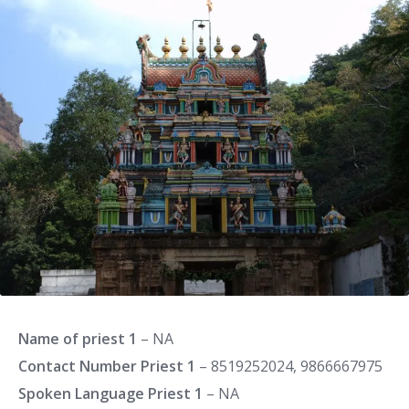
Name of priest 1
– NA
Contact Number Priest 1
– 8519252024, 9866667975
Spoken Language Priest 1
– NA