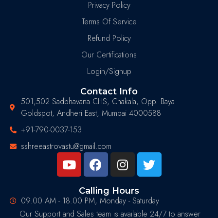
Privacy Policy
Terms Of Service
Refund Policy
Our Certifications
Login/Signup
Contact Info
501,502 Sadbhavana CHS, Chakala, Opp. Baya
Goldspot, Andheri East, Mumbai 4000588
+91-790-0037-153
sshreeastrovastu@gmail.com
Calling Hours
09.00 AM - 18.00 PM, Monday - Saturday
Our Support and Sales team is available 24/7 to answer