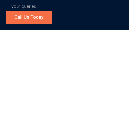
your queries
Call Us Today