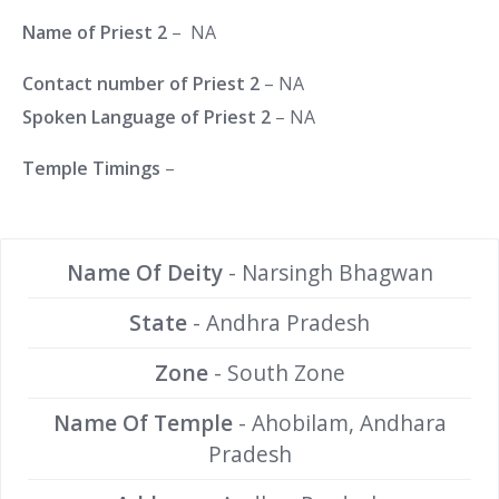
Name of Priest 2
– NA
Contact number of Priest 2
– NA
Spoken Language of Priest 2
– NA
Temple Timings
–
Name Of Deity
- Narsingh Bhagwan
State
- Andhra Pradesh
Zone
- South Zone
Name Of Temple
- Ahobilam, Andhara
Pradesh