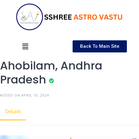
Back To Main Site
Ahobilam, Andhra
Pradesh
ADDED ON APRIL 10, 2024
Details