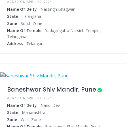
ADDED ON APRIL 10, 2024
Name Of Deity
- Narsingh Bhagwan
State
- Telangana
Zone
- South Zone
Name Of Temple
- Yadugirigatta Narsinh Temple,
Telangana
Address
- Telangana
Baneshwar Shiv Mandir, Pune
ADDED ON APRIL 11, 2024
Name Of Deity
- Nandi Dev
State
- Maharashtra
Zone
- West Zone
Name Of Temple
- Baneshwar Shiv Mandir, Pune