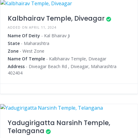
Kalbhairav Temple, Diveagar
ADDED ON APRIL 11, 2024
Name Of Deity
- Kal Bhairav Ji
State
- Maharashtra
Zone
- West Zone
Name Of Temple
- Kalbhairav Temple, Diveagar
Address
- Diveagar Beach Rd , Diveagar, Maharashtra
402404
Yadugirigatta Narsinh Temple,
Telangana