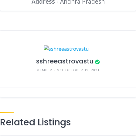
Address
- Andhra Pradesh
sshreeastrovastu
MEMBER SINCE OCTOBER 19, 2021
Related Listings