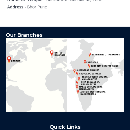
Address
- Bhor Pune
Our Branches
Quick Links