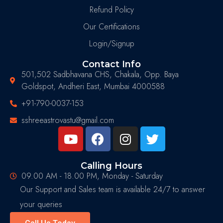
Refund Policy
Our Certifications
Login/Signup
Contact Info
501,502 Sadbhavana CHS, Chakala, Opp. Baya
Goldspot, Andheri East, Mumbai 4000588
+91-790-0037-153
sshreeastrovastu@gmail.com
Calling Hours
09.00 AM - 18.00 PM, Monday - Saturday
Our Support and Sales team is available 24/7 to answer
your queries