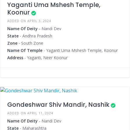
Yaganti Uma Mshesh Temple,
Koonur
ADDED ON APRIL 3, 2024
Name Of Deity
- Nandi Dev
State
- Andhra Pradesh
Zone
- South Zone
Name Of Temple
- Yaganti Uma Mshesh Temple, Koonur
Address
- Yaganti, Neer Koonur
Gondeshwar Shiv Mandir, Nashik
ADDED ON APRIL 11, 2024
Name Of Deity
- Nandi Dev
State
- Maharashtra