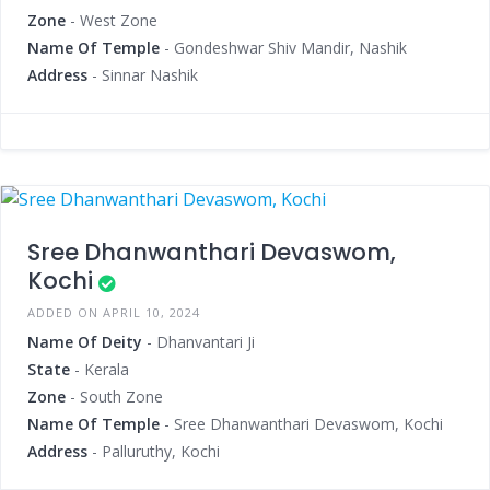
Zone
- West Zone
Name Of Temple
- Gondeshwar Shiv Mandir, Nashik
Address
- Sinnar Nashik
Sree Dhanwanthari Devaswom,
Kochi
ADDED ON APRIL 10, 2024
Name Of Deity
- Dhanvantari Ji
State
- Kerala
Zone
- South Zone
Name Of Temple
- Sree Dhanwanthari Devaswom, Kochi
Address
- Palluruthy, Kochi