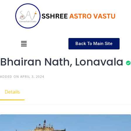
Back To Main Site
Bhairan Nath, Lonavala
ADDED ON APRIL 3, 2024
Details