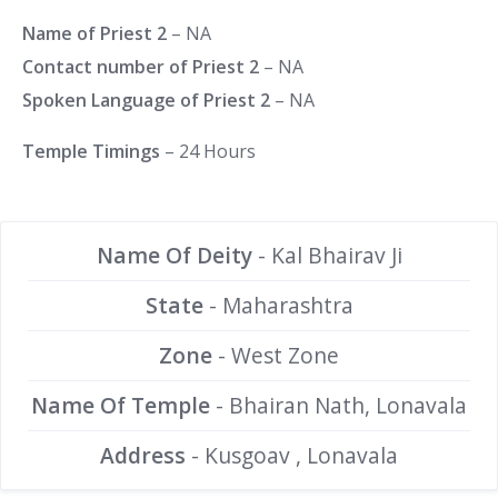
Name of Priest 2
– NA
Contact number of Priest 2
– NA
Spoken Language of Priest 2
– NA
Temple Timings
– 24 Hours
Name Of Deity
- Kal Bhairav Ji
State
- Maharashtra
Zone
- West Zone
Name Of Temple
- Bhairan Nath, Lonavala
Address
- Kusgoav , Lonavala