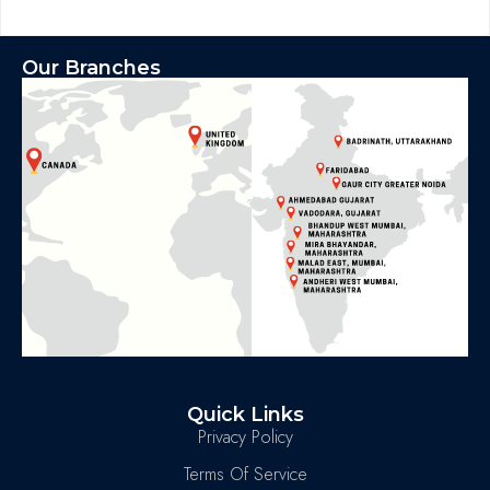
Our Branches
Quick Links
Privacy Policy
Terms Of Service