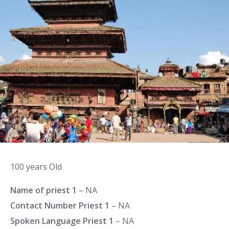
100 years Old
Name of priest 1
– NA
Contact Number Priest 1
– NA
Spoken Language Priest 1
– NA