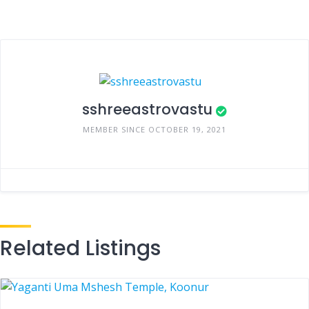
sshreeastrovastu
MEMBER SINCE OCTOBER 19, 2021
Related Listings