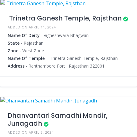
Trinetra Ganesh Temple, Rajsthan
ADDED ON APRIL 11, 2024
Name Of Deity
- Vigneshwara Bhagwan
State
- Rajasthan
Zone
- West Zone
Name Of Temple
- Trinetra Ganesh Temple, Rajsthan
Address
- Ranthambore Fort , Rajasthan 322001
Dhanvantari Samadhi Mandir,
Junagadh
ADDED ON APRIL 3, 2024