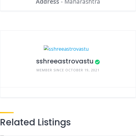
Address
- Maharashtra
sshreeastrovastu
MEMBER SINCE OCTOBER 19, 2021
Related Listings