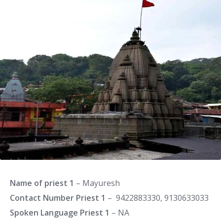
Name of priest 1
– Mayuresh
Contact Number Priest 1
– 9422883330, 9130633033
Spoken Language Priest 1
– NA