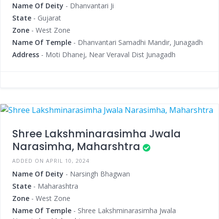
Name Of Deity
- Dhanvantari Ji
State
- Gujarat
Zone
- West Zone
Name Of Temple
- Dhanvantari Samadhi Mandir, Junagadh
Address
- Moti Dhanej, Near Veraval Dist Junagadh
Shree Lakshminarasimha Jwala
Narasimha, Maharshtra
ADDED ON APRIL 10, 2024
Name Of Deity
- Narsingh Bhagwan
State
- Maharashtra
Zone
- West Zone
Name Of Temple
- Shree Lakshminarasimha Jwala