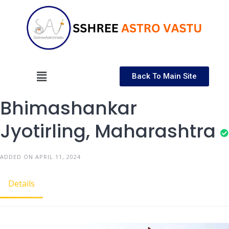
Back To Main Site
Bhimashankar
Jyotirling, Maharashtra
ADDED ON APRIL 11, 2024
Details