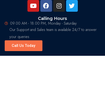
Calling Hours
09.00 AM - 18.00 PM, Monday - Saturday
Our Support and Sales team is available 24/7 to answer
your queries
Call Us Today