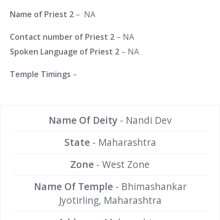
Name of Priest 2
– NA
Contact number of Priest 2
– NA
Spoken Language of Priest 2
– NA
Temple Timings
–
Name Of Deity
- Nandi Dev
State
- Maharashtra
Zone
- West Zone
Name Of Temple
- Bhimashankar
Jyotirling, Maharashtra