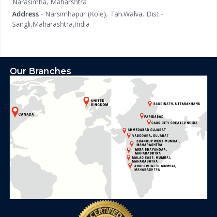
Narasimha, Maharshtra
Address
- Narsimhapur (Kole), Tah.Walva, Dist -
Sangli,Maharashtra,India
Our Branches