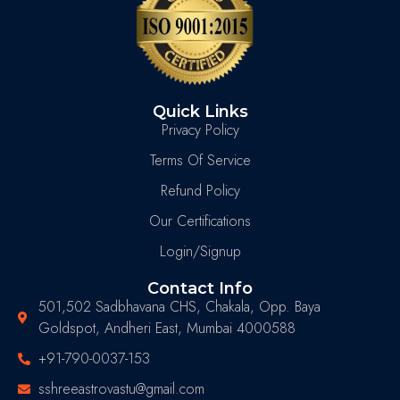
Quick Links
Privacy Policy
Terms Of Service
Refund Policy
Our Certifications
Login/Signup
Contact Info
501,502 Sadbhavana CHS, Chakala, Opp. Baya
Goldspot, Andheri East, Mumbai 4000588
+91-790-0037-153
sshreeastrovastu@gmail.com