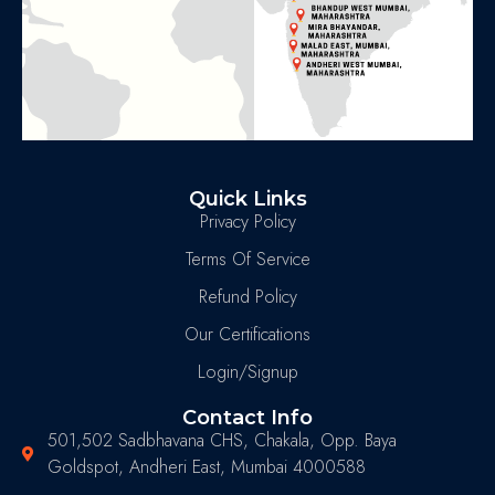
Quick Links
Privacy Policy
Terms Of Service
Refund Policy
Our Certifications
Login/Signup
Contact Info
501,502 Sadbhavana CHS, Chakala, Opp. Baya
Goldspot, Andheri East, Mumbai 4000588