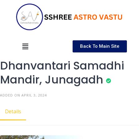
Back To Main Site
Dhanvantari Samadhi
Mandir, Junagadh
ADDED ON APRIL 3, 2024
Details