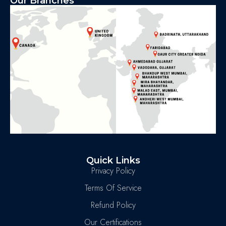
Our Branches
Quick Links
Privacy Policy
Terms Of Service
Refund Policy
Our Certifications