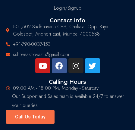
Login/Signup
Contact Info
501,502 Sadbhavana CHS, Chakala, Opp. Baya
Goldspot, Andheri East, Mumbai 4000588
+91-790-0037-153
sshreeastrovastu@gmail.com
Calling Hours
09.00 AM - 18.00 PM, Monday - Saturday
Our Support and Sales team is available 24/7 to answer
your queries
Call Us Today