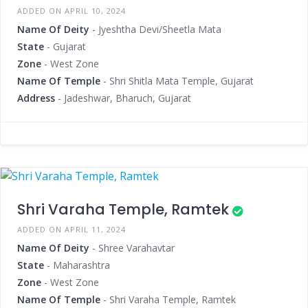
ADDED ON APRIL 10, 2024
Name Of Deity
- Jyeshtha Devi/Sheetla Mata
State
- Gujarat
Zone
- West Zone
Name Of Temple
- Shri Shitla Mata Temple, Gujarat
Address
- Jadeshwar, Bharuch, Gujarat
Shri Varaha Temple, Ramtek
ADDED ON APRIL 11, 2024
Name Of Deity
- Shree Varahavtar
State
- Maharashtra
Zone
- West Zone
Name Of Temple
- Shri Varaha Temple, Ramtek