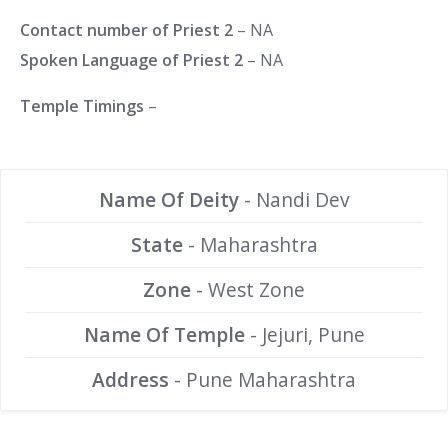
Contact number of Priest 2
– NA
Spoken Language of Priest 2
– NA
Temple Timings
–
Name Of Deity
- Nandi Dev
State
- Maharashtra
Zone
- West Zone
Name Of Temple
- Jejuri, Pune
Address
- Pune Maharashtra