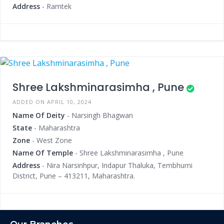
Address
- Ramtek
Shree Lakshminarasimha , Pune
ADDED ON APRIL 10, 2024
Name Of Deity
- Narsingh Bhagwan
State
- Maharashtra
Zone
- West Zone
Name Of Temple
- Shree Lakshminarasimha , Pune
Address
- Nira Narsinhpur, Indapur Thaluka, Tembhurni
District, Pune – 413211, Maharashtra.