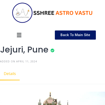
Back To Main Site
Jejuri, Pune
ADDED ON APRIL 11, 2024
Details