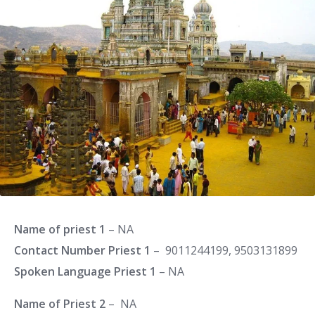
Name of priest 1
– NA
Contact Number Priest 1
– 9011244199, 9503131899
Spoken Language Priest 1
– NA
Name of Priest 2
– NA