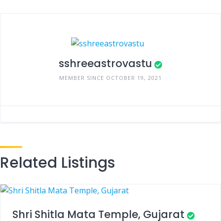
sshreeastrovastu
MEMBER SINCE OCTOBER 19, 2021
Related Listings
Shri Shitla Mata Temple, Gujarat