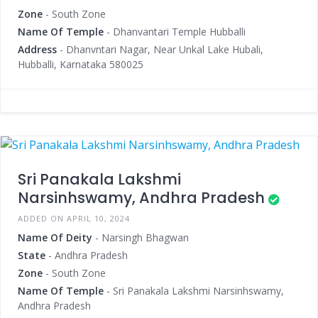
Zone
- South Zone
Name Of Temple
- Dhanvantari Temple Hubballi
Address
- Dhanvntari Nagar, Near Unkal Lake Hubali,
Hubballi, Karnataka 580025
Sri Panakala Lakshmi
Narsinhswamy, Andhra Pradesh
ADDED ON APRIL 10, 2024
Name Of Deity
- Narsingh Bhagwan
State
- Andhra Pradesh
Zone
- South Zone
Name Of Temple
- Sri Panakala Lakshmi Narsinhswamy,
Andhra Pradesh