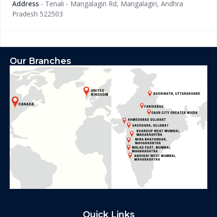
Address
- Tenali - Mangalagiri Rd, Mangalagiri, Andhra
Pradesh 522503
Our Branches
Quick Links