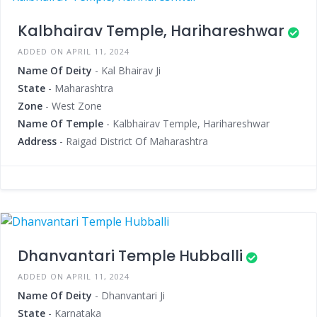
Kalbhairav Temple, Harihareshwar
ADDED ON APRIL 11, 2024
Name Of Deity
- Kal Bhairav Ji
State
- Maharashtra
Zone
- West Zone
Name Of Temple
- Kalbhairav Temple, Harihareshwar
Address
- Raigad District Of Maharashtra
Dhanvantari Temple Hubballi
ADDED ON APRIL 11, 2024
Name Of Deity
- Dhanvantari Ji
State
- Karnataka