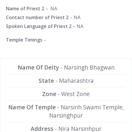
Name of Priest 2
– NA
Contact number of Priest 2
– NA
Spoken Language of Priest 2
– NA
Temple Timings
–
Name Of Deity
- Narsingh Bhagwan
State
- Maharashtra
Zone
- West Zone
Name Of Temple
- Narsinh Swami Temple,
Narsinghpur
Address
- Nira Narsinhpur