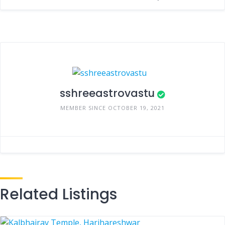
sshreeastrovastu
MEMBER SINCE OCTOBER 19, 2021
Related Listings