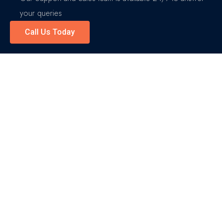
your queries
Call Us Today