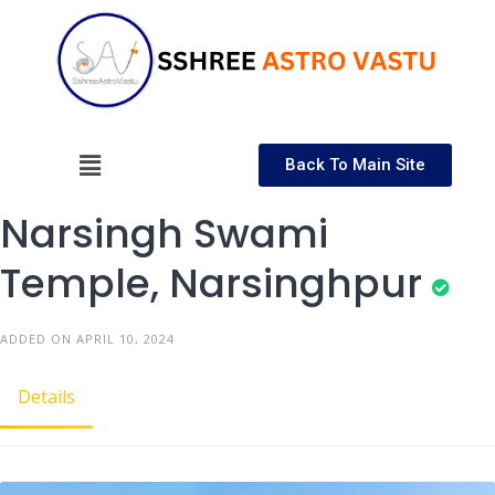
Back To Main Site
Narsingh Swami
Temple, Narsinghpur
ADDED ON APRIL 10, 2024
Details