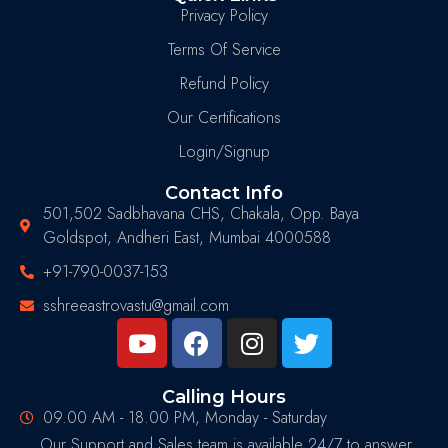
Privacy Policy
Terms Of Service
Refund Policy
Our Certifications
Login/Signup
Contact Info
501,502 Sadbhavana CHS, Chakala, Opp. Baya
Goldspot, Andheri East, Mumbai 4000588
+91-790-0037-153
sshreeastrovastu@gmail.com
Calling Hours
09.00 AM - 18.00 PM, Monday - Saturday
Our Support and Sales team is available 24/7 to answer