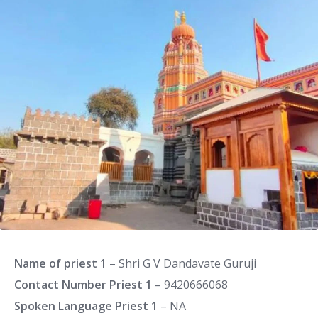
Name of priest 1
– Shri G V Dandavate Guruji
Contact Number Priest 1
– 9420666068
Spoken Language Priest 1
– NA