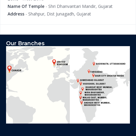
Name Of Temple
- Shri Dhanvantari Mandir, Gujarat
Address
- Shahpur, Dist Junagadh, Gujarat
Our Branches