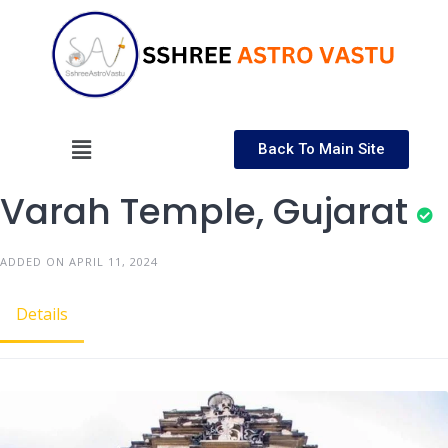
Back To Main Site
Varah Temple, Gujarat
ADDED ON APRIL 11, 2024
Details