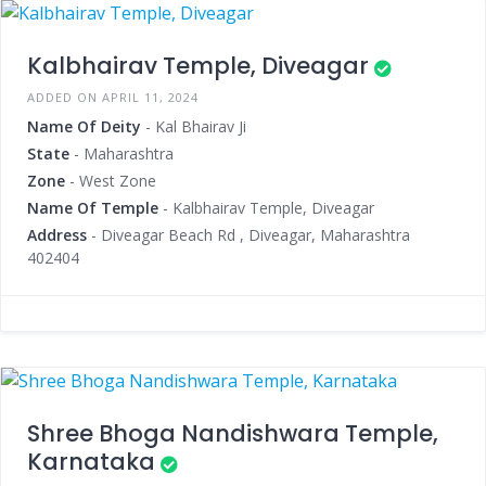
Kalbhairav Temple, Diveagar
ADDED ON APRIL 11, 2024
Name Of Deity
- Kal Bhairav Ji
State
- Maharashtra
Zone
- West Zone
Name Of Temple
- Kalbhairav Temple, Diveagar
Address
- Diveagar Beach Rd , Diveagar, Maharashtra
402404
Shree Bhoga Nandishwara Temple,
Karnataka