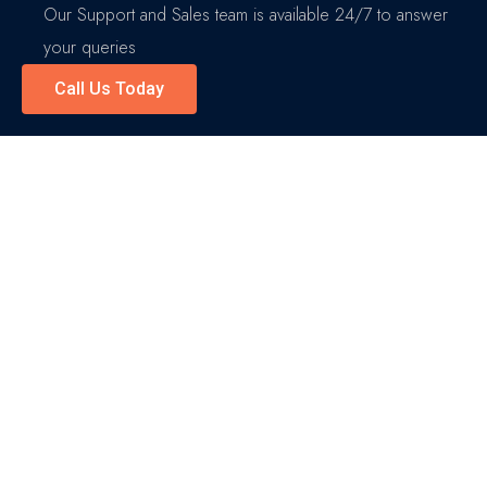
Our Support and Sales team is available 24/7 to answer
your queries
Call Us Today