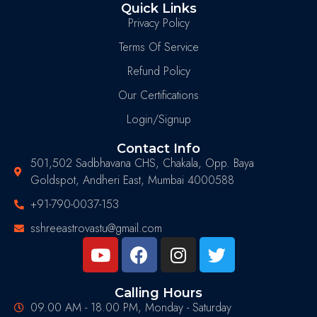
Quick Links
Privacy Policy
Terms Of Service
Refund Policy
Our Certifications
Login/Signup
Contact Info
501,502 Sadbhavana CHS, Chakala, Opp. Baya
Goldspot, Andheri East, Mumbai 4000588
+91-790-0037-153
sshreeastrovastu@gmail.com
Calling Hours
09.00 AM - 18.00 PM, Monday - Saturday