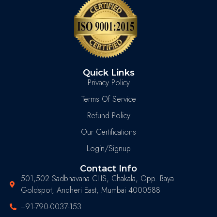
Quick Links
Privacy Policy
Terms Of Service
Refund Policy
Our Certifications
Login/Signup
Contact Info
501,502 Sadbhavana CHS, Chakala, Opp. Baya
Goldspot, Andheri East, Mumbai 4000588
+91-790-0037-153