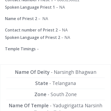
Spoken Language Priest 1
– NA
Name of Priest 2
– NA
Contact number of Priest 2
– NA
Spoken Language of Priest 2
– NA
Temple Timings
–
Name Of Deity
- Narsingh Bhagwan
State
- Telangana
Zone
- South Zone
Name Of Temple
- Yadugirigatta Narsinh