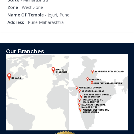
Zone
- West Zone
Name Of Temple
- Jejuri, Pune
Address
- Pune Maharashtra
Our Branches