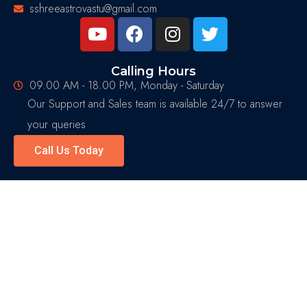
sshreeastrovastu@gmail.com
Calling Hours
09.00 AM - 18.00 PM, Monday - Saturday
Our Support and Sales team is available 24/7 to answer
your queries
Call Us Today