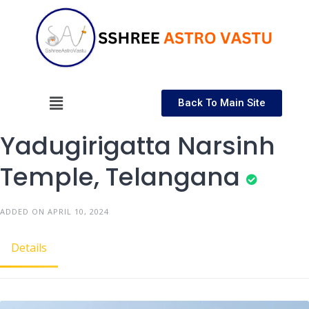
Back To Main Site
Yadugirigatta Narsinh
Temple, Telangana
ADDED ON APRIL 10, 2024
Details