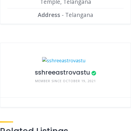
Temple, Telangana
Address
- Telangana
sshreeastrovastu
MEMBER SINCE OCTOBER 19, 2021