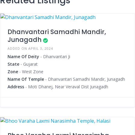
Related Listings
Dhanvantari Samadhi Mandir,
Junagadh
ADDED ON APRIL 3, 2024
Name Of Deity
- Dhanvantari Ji
State
- Gujarat
Zone
- West Zone
Name Of Temple
- Dhanvantari Samadhi Mandir, Junagadh
Address
- Moti Dhanej, Near Veraval Dist Junagadh