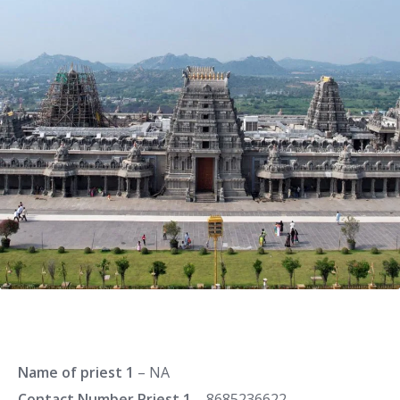
Name of priest 1
– NA
Contact Number Priest 1
– 8685236622