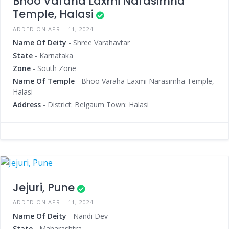
Bhoo Varaha Laxmi Narasimha
Temple, Halasi
ADDED ON APRIL 11, 2024
Name Of Deity
- Shree Varahavtar
State
- Karnataka
Zone
- South Zone
Name Of Temple
- Bhoo Varaha Laxmi Narasimha Temple,
Halasi
Address
- District: Belgaum Town: Halasi
Jejuri, Pune
ADDED ON APRIL 11, 2024
Name Of Deity
- Nandi Dev
State
- Maharashtra