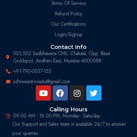
Terms Of Service
Refund Policy
Our Certifications
Login/Signup
Contact Info
501,502 Sadbhavana CHS, Chakala, Opp. Baya
Goldspot, Andheri East, Mumbai 4000588
+91-790-0037-153
sshreeastrovastu@gmail.com
Calling Hours
09.00 AM - 18.00 PM, Monday - Saturday
Our Support and Sales team is available 24/7 to answer
your queries