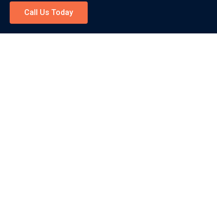
Call Us Today