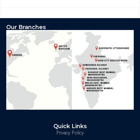
Our Branches
Quick Links
Privacy Policy