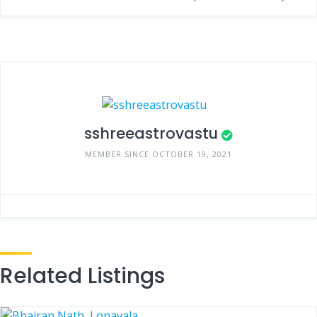
sshreeastrovastu
MEMBER SINCE OCTOBER 19, 2021
Related Listings