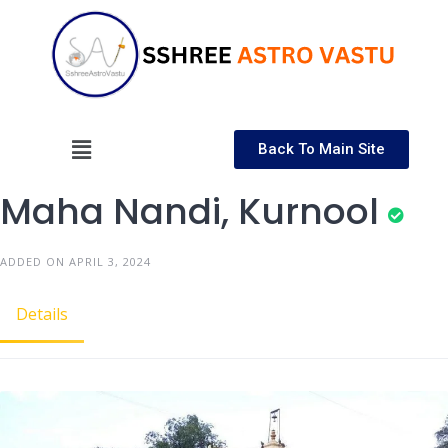
Back To Main Site
Maha Nandi, Kurnool
ADDED ON APRIL 3, 2024
Details