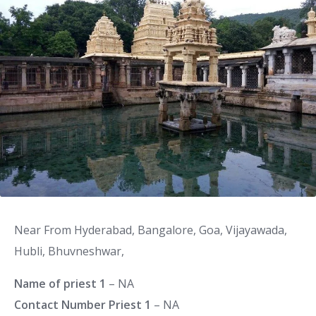
Near From Hyderabad, Bangalore, Goa, Vijayawada,
Hubli, Bhuvneshwar,
Name of priest 1
– NA
Contact Number Priest 1
– NA