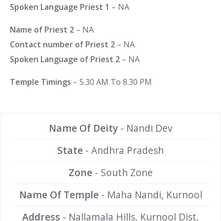
Spoken Language Priest 1
– NA
Name of Priest 2
– NA
Contact number of Priest 2
– NA
Spoken Language of Priest 2
– NA
Temple Timings
– 5.30 AM To 8.30 PM
Name Of Deity
- Nandi Dev
State
- Andhra Pradesh
Zone
- South Zone
Name Of Temple
- Maha Nandi, Kurnool
Address
- Nallamala Hills, Kurnool Dist,