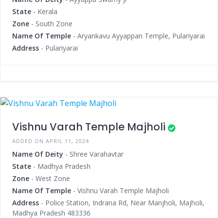
State
- Kerala
Zone
- South Zone
Name Of Temple
- Aryankavu Ayyappan Temple, Pulariyarai
Address
- Pulariyarai
Vishnu Varah Temple Majholi
ADDED ON APRIL 11, 2024
Name Of Deity
- Shree Varahavtar
State
- Madhya Pradesh
Zone
- West Zone
Name Of Temple
- Vishnu Varah Temple Majholi
Address
- Police Station, Indrana Rd, Near Manjholi, Majholi,
Madhya Pradesh 483336