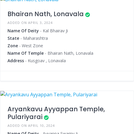
Bhairan Nath, Lonavala
ADDED ON APRIL 3, 2024
Name Of Deity
- Kal Bhairav Ji
State
- Maharashtra
Zone
- West Zone
Name Of Temple
- Bhairan Nath, Lonavala
Address
- Kusgoav , Lonavala
Aryankavu Ayyappan Temple,
Pulariyarai
ADDED ON APRIL 10, 2024
Name Of Deity
- Ayyappa Swamy Ji