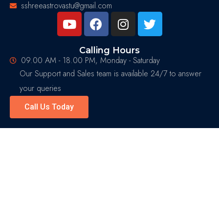
sshreeastrovastu@gmail.com
Calling Hours
09.00 AM - 18.00 PM, Monday - Saturday
Our Support and Sales team is available 24/7 to answer
your queries
Call Us Today