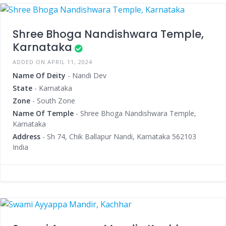
Shree Bhoga Nandishwara Temple,
Karnataka
ADDED ON APRIL 11, 2024
Name Of Deity
- Nandi Dev
State
- Karnataka
Zone
- South Zone
Name Of Temple
- Shree Bhoga Nandishwara Temple,
Karnataka
Address
- Sh 74, Chik Ballapur Nandi, Karnataka 562103
India