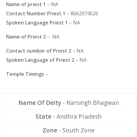
Name of priest 1
– NA
Contact Number Priest 1
– 8662974526
Spoken Language Priest 1
– NA
Name of Priest 2
– NA
Contact number of Priest 2
– NA
Spoken Language of Priest 2
– NA
Temple Timings
–
Name Of Deity
- Narsingh Bhagwan
State
- Andhra Pradesh
Zone
- South Zone