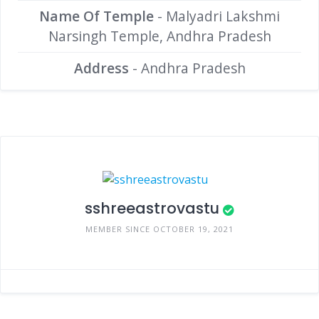
Name Of Temple
- Malyadri Lakshmi
Narsingh Temple, Andhra Pradesh
Address
- Andhra Pradesh
sshreeastrovastu
MEMBER SINCE OCTOBER 19, 2021