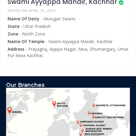
Swami Ayyappa Mandir, Kachhar
ADDED ON APRIL 10, 2024
Name Of Deity
- Murugan Swami
State
- Uttar Pradesh
Zone
- North Zone
Name Of Temple
- Swami Ayyappa Mandir, Kachhar
Address
- Prayagraj, Aiyppa Nagar, Niva, Dhumanganj, Umar
Pur Niwa Kachhar,
Our Branches