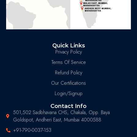
Quick Links
Privacy Policy
Terms Of Service
Refund Policy
Our Certifications
Login/Signup
Contact Info
501,502 Sadbhavana CHS, Chakala, Opp. Baya
Goldspot, Andheri East, Mumbai 4000588
+91-790-0037-153