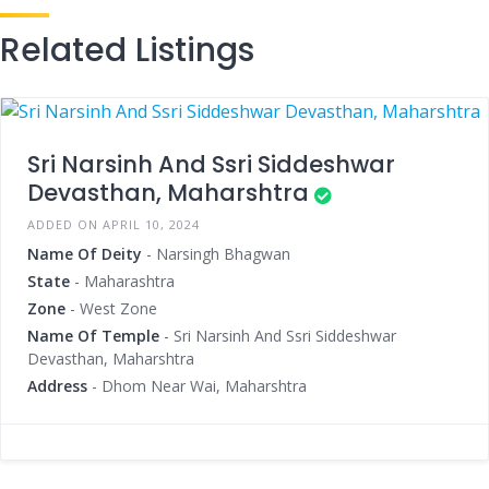
Related Listings
Sri Narsinh And Ssri Siddeshwar
Devasthan, Maharshtra
ADDED ON APRIL 10, 2024
Name Of Deity
- Narsingh Bhagwan
State
- Maharashtra
Zone
- West Zone
Name Of Temple
- Sri Narsinh And Ssri Siddeshwar
Devasthan, Maharshtra
Address
- Dhom Near Wai, Maharshtra