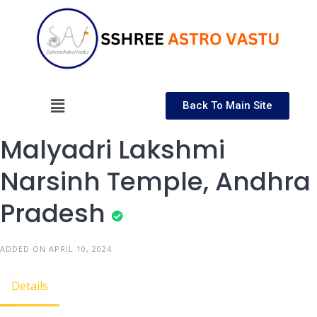
Back To Main Site
Malyadri Lakshmi
Narsinh Temple, Andhra
Pradesh
ADDED ON APRIL 10, 2024
Details