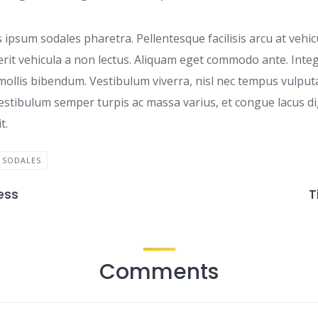
 ipsum sodales pharetra. Pellentesque facilisis arcu at vehi
erit vehicula a non lectus. Aliquam eget commodo ante. Intege
 mollis bibendum. Vestibulum viverra, nisl nec tempus vulputat
estibulum semper turpis ac massa varius, et congue lacus di
t.
SODALES
ess
T
Comments