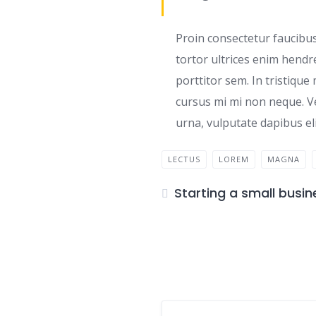
Proin consectetur faucibus
tortor ultrices enim hendr
porttitor sem. In tristique
cursus mi mi non neque. V
urna, vulputate dapibus eli
LECTUS
LOREM
MAGNA
Starting a small busin