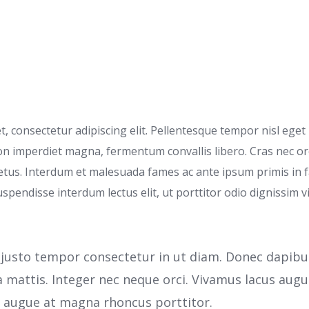
 consectetur adipiscing elit. Pellentesque tempor nisl eget l
non imperdiet magna, fermentum convallis libero. Cras nec o
tus. Interdum et malesuada fames ac ante ipsum primis in fa
uspendisse interdum lectus elit, ut porttitor odio dignissim vi
justo tempor consectetur in ut diam. Donec dapibus n
a mattis. Integer nec neque orci. Vivamus lacus au
s augue at magna rhoncus porttitor.