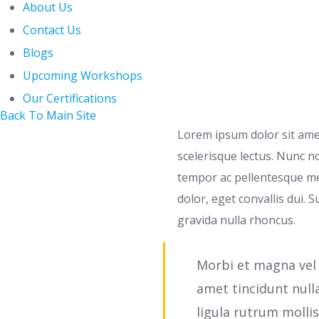
About Us
Contact Us
Blogs
Upcoming Workshops
Our Certifications
Back To Main Site
Lorem ipsum dolor sit amet,
scelerisque lectus. Nunc 
tempor ac pellentesque me
dolor, eget convallis dui. S
gravida nulla rhoncus.
Morbi et magna vel 
amet tincidunt null
ligula rutrum molli