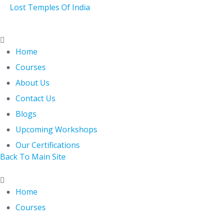
Skip
Lost Temples Of India
to
content
Menu
Home
Courses
About Us
Contact Us
Blogs
Upcoming Workshops
Our Certifications
Back To Main Site
Menu
Home
Courses