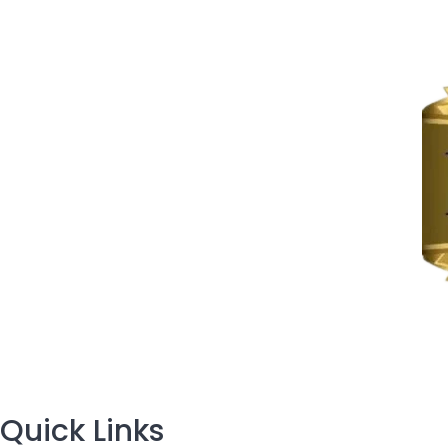
Quick Links