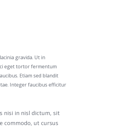
acinia gravida. Ut in
rci eget tortor fermentum
ucibus. Etiam sed blandit
tae. Integer faucibus efficitur
isi in nisl dictum, sit
gue commodo, ut cursus