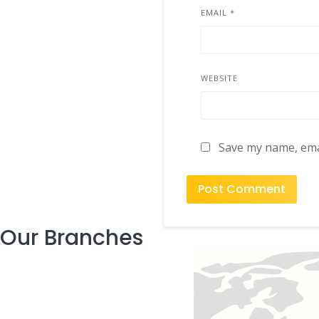
EMAIL
*
WEBSITE
Save my name, emai
Our Branches