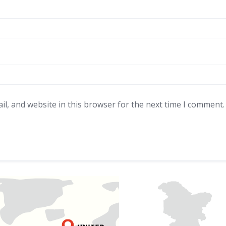
l, and website in this browser for the next time I comment.