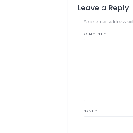
Leave a Reply
Your email address wil
COMMENT
*
NAME
*