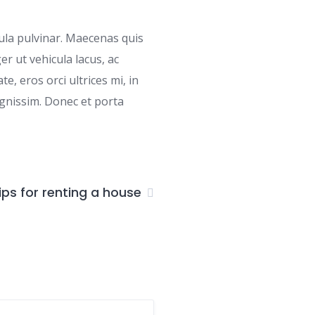
cula pulvinar. Maecenas quis
r ut vehicula lacus, ac
e, eros orci ultrices mi, in
gnissim. Donec et porta
ips for renting a house