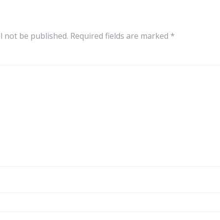
l not be published.
Required fields are marked
*