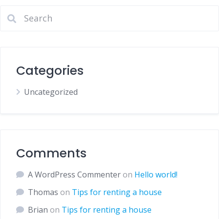
Categories
Uncategorized
Comments
A WordPress Commenter
on
Hello world!
Thomas
on
Tips for renting a house
Brian
on
Tips for renting a house