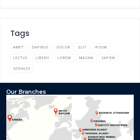
Tags
AMET
DAPIBUS
DOLOR
ELIT
IPSUM
LECTUS
LIBERO
LOREM
MAGNA
SAPIEN
SODALES
Our Branches