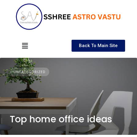
Back To Main Site
UNCATEGORIZED
Top home office ideas