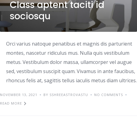
Class aptent taciti id
sociosqu
Orci varius natoque penatibus et magnis dis parturient
montes, nascetur ridiculus mus. Nulla quis vestibulum
metus. Vestibulum dolor massa, ullamcorper vel augue
sed, vestibulum suscipit quam. Vivamus in ante faucibus,
rhoncus felis at, sagittis tellus iaculis metus diam ultrices.
NOVEMBER 13, 2021
BY SSHREEASTROVASTU
NO COMMENTS
READ MORE