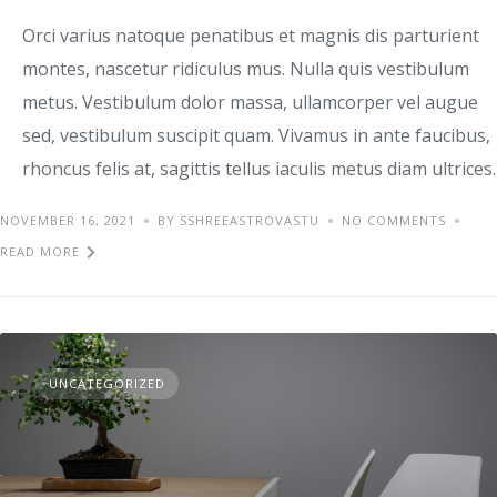
Orci varius natoque penatibus et magnis dis parturient
montes, nascetur ridiculus mus. Nulla quis vestibulum
metus. Vestibulum dolor massa, ullamcorper vel augue
sed, vestibulum suscipit quam. Vivamus in ante faucibus,
rhoncus felis at, sagittis tellus iaculis metus diam ultrices.
NOVEMBER 16, 2021
BY SSHREEASTROVASTU
NO COMMENTS
READ MORE
UNCATEGORIZED