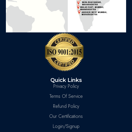
Quick Links
Privacy Policy
Terms Of Service
Refund Policy
Our Certifications
Login/Signup