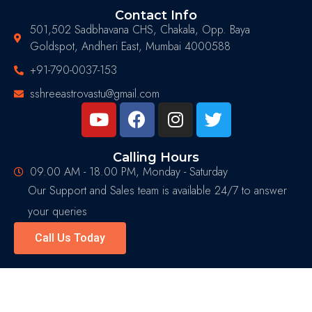
Contact Info
501,502 Sadbhavana CHS, Chakala, Opp. Baya
Goldspot, Andheri East, Mumbai 4000588
+91-790-0037-153
sshreeastrovastu@gmail.com
Calling Hours
09.00 AM - 18.00 PM, Monday - Saturday
Our Support and Sales team is available 24/7 to answer
your queries
Call Us Today