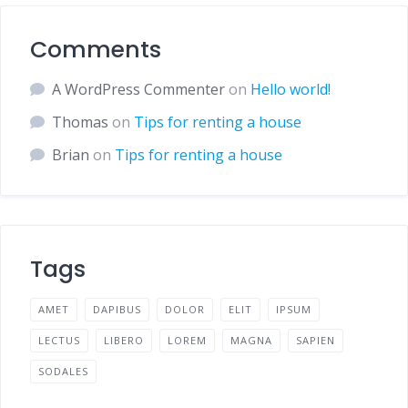
Comments
A WordPress Commenter
on
Hello world!
Thomas
on
Tips for renting a house
Brian
on
Tips for renting a house
Tags
AMET
DAPIBUS
DOLOR
ELIT
IPSUM
LECTUS
LIBERO
LOREM
MAGNA
SAPIEN
SODALES