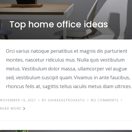
Top home office ideas
Orci varius natoque penatibus et magnis dis parturient
montes, nascetur ridiculus mus. Nulla quis vestibulum
metus. Vestibulum dolor massa, ullamcorper vel augue
sed, vestibulum suscipit quam. Vivamus in ante faucibus,
rhoncus felis at, sagittis tellus iaculis metus diam ultrices.
NOVEMBER 16, 2021
BY SSHREEASTROVASTU
NO COMMENTS
READ MORE