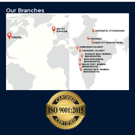
Our Branches