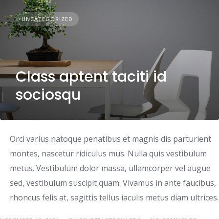
UNCATEGORIZED
Class aptent taciti id
sociosqu
Orci varius natoque penatibus et magnis dis parturient
montes, nascetur ridiculus mus. Nulla quis vestibulum
metus. Vestibulum dolor massa, ullamcorper vel augue
sed, vestibulum suscipit quam. Vivamus in ante faucibus,
rhoncus felis at, sagittis tellus iaculis metus diam ultrices.