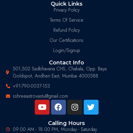
Quick Links
Privacy Policy
Terms Of Service
Refund Policy
Our Certifications
Login/Signup
Contact Info
501,502 Sadbhavana CHS, Chakala, Opp. Baya
Goldspot, Andheri East, Mumbai 4000588
+91-790-0037-153
sshreeastrovastu@gmail.com
Calling Hours
09.00 AM - 18.00 PM, Monday - Saturday