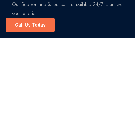
Our Support and Sales team is available 24/7 to answer
your queries
Call Us Today