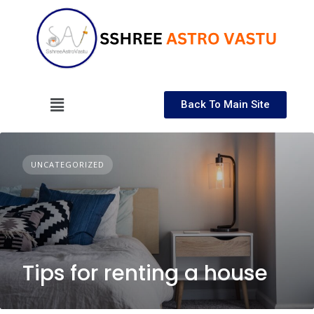
Back To Main Site
UNCATEGORIZED
Tips for renting a house