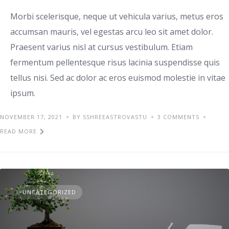
Morbi scelerisque, neque ut vehicula varius, metus eros
accumsan mauris, vel egestas arcu leo sit amet dolor.
Praesent varius nisl at cursus vestibulum. Etiam
fermentum pellentesque risus lacinia suspendisse quis
tellus nisi. Sed ac dolor ac eros euismod molestie in vitae
ipsum.
NOVEMBER 17, 2021
BY SSHREEASTROVASTU
3 COMMENTS
READ MORE
UNCATEGORIZED