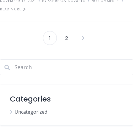
NOVEMBER 13, 2021
BY SSHREEASTROVASTU
NO COMMENTS
READ MORE
1
2
Categories
Uncategorized