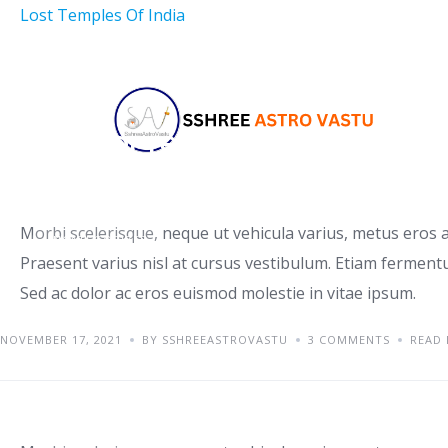
Lost Temples Of India
Tips for renting a house
Morbi scelerisque, neque ut vehicula varius, metus eros a
UNCATEGORIZED
Praesent varius nisl at cursus vestibulum. Etiam fermentu
Sed ac dolor ac eros euismod molestie in vitae ipsum.
NOVEMBER 17, 2021
BY SSHREEASTROVASTU
3 COMMENTS
READ
Orci varius natoque penati