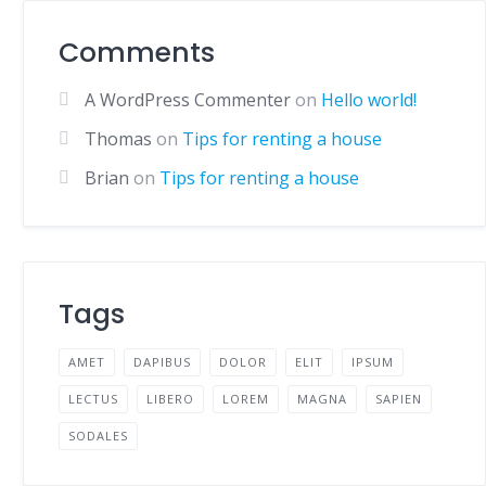
Comments
A WordPress Commenter
on
Hello world!
Thomas
on
Tips for renting a house
Brian
on
Tips for renting a house
Tags
AMET
DAPIBUS
DOLOR
ELIT
IPSUM
LECTUS
LIBERO
LOREM
MAGNA
SAPIEN
SODALES