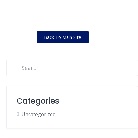
Back To Main Site
Categories
Uncategorized