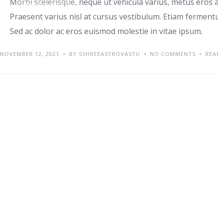
Morbi scelerisque, neque ut vehicula varius, metus eros a
UNCATEGORIZED
Praesent varius nisl at cursus vestibulum. Etiam fermentu
Sed ac dolor ac eros euismod molestie in vitae ipsum.
NOVEMBER 12, 2021
BY SSHREEASTROVASTU
NO COMMENTS
REA