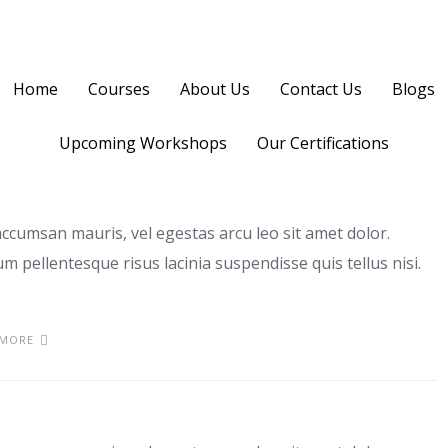
Home
Courses
About Us
Contact Us
Blogs
Upcoming Workshops
Our Certifications
ccumsan mauris, vel egestas arcu leo sit amet dolor.
m pellentesque risus lacinia suspendisse quis tellus nisi.
 MORE
bus