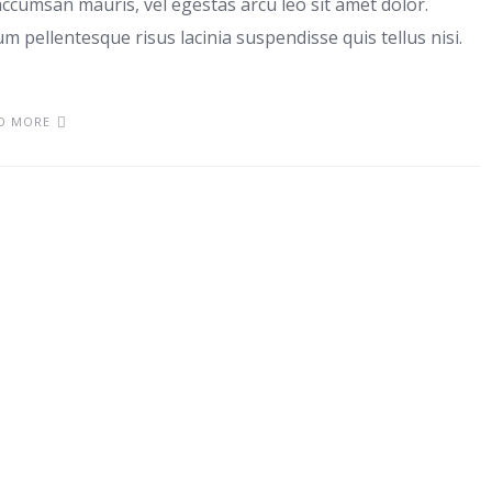
ccumsan mauris, vel egestas arcu leo sit amet dolor.
m pellentesque risus lacinia suspendisse quis tellus nisi.
D MORE